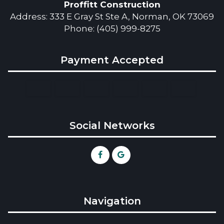
Proffitt Construction
Address: 333 E Gray St Ste A, Norman, OK 73069
Phone: (405) 999-8275
Payment Accepted
Social Networks
Navigation