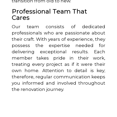
transition from old to new.
Professional Team That
Cares
Our team consists of dedicated
professionals who are passionate about
their craft. With years of experience, they
possess the expertise needed for
delivering exceptional results. Each
member takes pride in their work,
treating every project as if it were their
own home. Attention to detail is key;
therefore, regular communication keeps
you informed and involved throughout
the renovation journey.