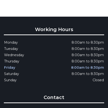
Working Hours
Monday
8:00am to 8:30pm
Tuesday
8:00am to 8:30pm
Wednesday
8:00am to 8:30pm
Thursday
8:00am to 8:30pm
Friday
8:00am to 8:30pm
Saturday
8:00am to 8:30pm
Sunday
Closed
Contact