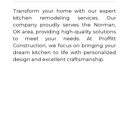
Transform your home with our expert
kitchen remodeling services. Our
company proudly serves the Norman,
OK area, providing high-quality solutions
to meet your needs. At Proffitt
Construction, we focus on bringing your
dream kitchen to life with personalized
design and excellent craftsmanship.