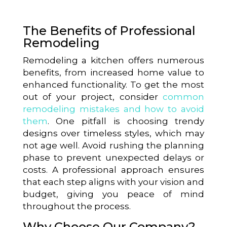
The Benefits of Professional
Remodeling
Remodeling a kitchen offers numerous
benefits, from increased home value to
enhanced functionality. To get the most
out of your project, consider
common
remodeling mistakes and how to avoid
them
. One pitfall is choosing trendy
designs over timeless styles, which may
not age well. Avoid rushing the planning
phase to prevent unexpected delays or
costs. A professional approach ensures
that each step aligns with your vision and
budget, giving you peace of mind
throughout the process.
Why Choose Our Company?