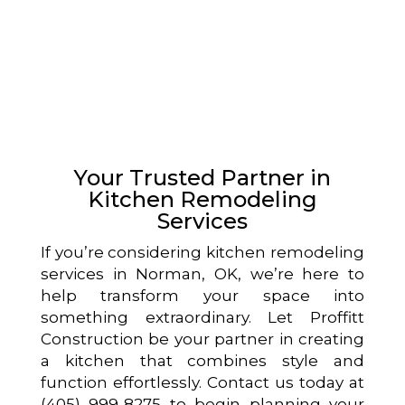
Your Trusted Partner in
Kitchen Remodeling
Services
If you’re considering kitchen remodeling
services in Norman, OK, we’re here to
help transform your space into
something extraordinary. Let Proffitt
Construction be your partner in creating
a kitchen that combines style and
function effortlessly. Contact us today at
(405) 999-8275 to begin planning your