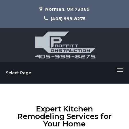
Norman, OK 73069
(405) 999-8275
Select Page
Expert Kitchen
Remodeling Services for
Your Home