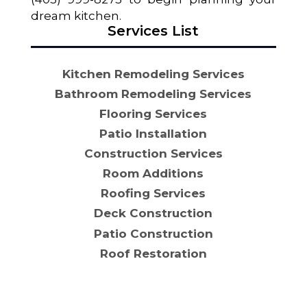
dream kitchen.
Services List
Kitchen Remodeling Services
Bathroom Remodeling Services
Flooring Services
Patio Installation
Construction Services
Room Additions
Roofing Services
Deck Construction
Patio Construction
Roof Restoration