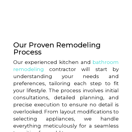
Our Proven Remodeling
Process
Our experienced kitchen and
bathroom
remodeling
contractor will start by
understanding your needs and
preferences, tailoring each step to fit
your lifestyle. The process involves initial
consultations, detailed planning, and
precise execution to ensure no detail is
overlooked. From layout modifications to
selecting appliances, we handle
everything meticulously for a seamless