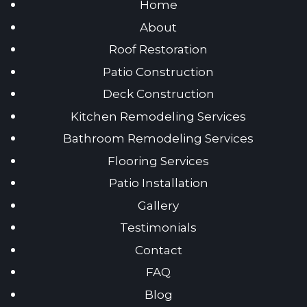
Home
About
Roof Restoration
Patio Construction
Deck Construction
Kitchen Remodeling Services
Bathroom Remodeling Services
Flooring Services
Patio Installation
Gallery
Testimonials
Contact
FAQ
Blog