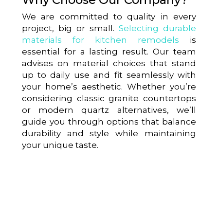
We are committed to quality in every
project, big or small.
Selecting durable
materials for kitchen remodels
is
essential for a lasting result. Our team
advises on material choices that stand
up to daily use and fit seamlessly with
your home’s aesthetic. Whether you’re
considering classic granite countertops
or modern quartz alternatives, we’ll
guide you through options that balance
durability and style while maintaining
your unique taste.