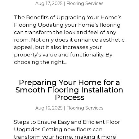
Aug 17, 2025
|
Flooring Services
The Benefits of Upgrading Your Home’s
Flooring Updating your home’s flooring
can transform the look and feel of any
room. Not only does it enhance aesthetic
appeal, but it also increases your
property’s value and functionality. By
choosing the right...
Preparing Your Home for a
Smooth Flooring Installation
Process
Aug 16, 2025
|
Flooring Services
Steps to Ensure Easy and Efficient Floor
Upgrades Getting new floors can
transform your home, making it more