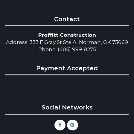
Contact
Proffitt Construction
Address: 333 E Gray St Ste A, Norman, OK 73069
Phone: (405) 999-8275
Payment Accepted
Social Networks