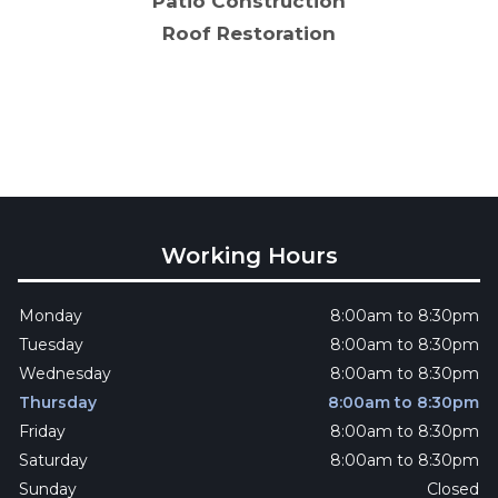
Patio Construction
Roof Restoration
Working Hours
Monday
8:00am to 8:30pm
Tuesday
8:00am to 8:30pm
Wednesday
8:00am to 8:30pm
Thursday
8:00am to 8:30pm
Friday
8:00am to 8:30pm
Saturday
8:00am to 8:30pm
Sunday
Closed