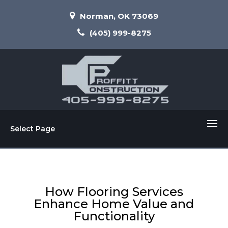
Norman, OK 73069
(405) 999-8275
Select Page
How Flooring Services
Enhance Home Value and
Functionality