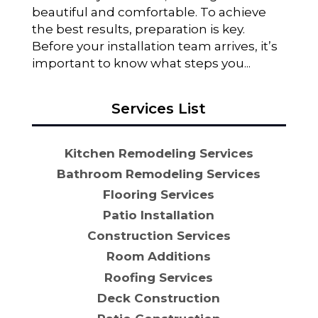
beautiful and comfortable. To achieve
the best results, preparation is key.
Before your installation team arrives, it’s
important to know what steps you...
Services List
Kitchen Remodeling Services
Bathroom Remodeling Services
Flooring Services
Patio Installation
Construction Services
Room Additions
Roofing Services
Deck Construction