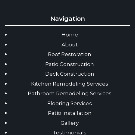
Navigation
Home
About
Roof Restoration
Patio Construction
Deck Construction
Kitchen Remodeling Services
Bathroom Remodeling Services
Flooring Services
Patio Installation
Gallery
Testimonials