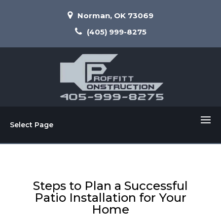
Norman, OK 73069
(405) 999-8275
Select Page
Steps to Plan a Successful
Patio Installation for Your
Home