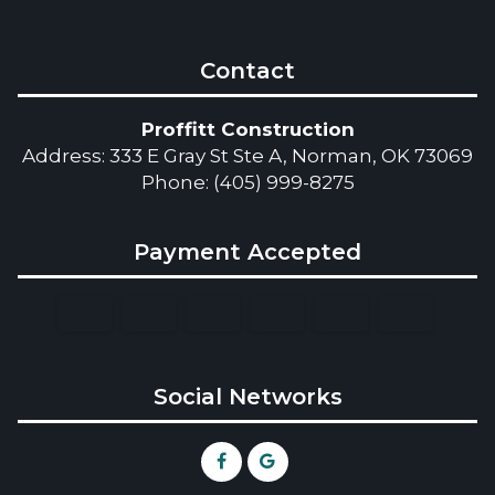
Contact
Proffitt Construction
Address: 333 E Gray St Ste A, Norman, OK 73069
Phone: (405) 999-8275
Payment Accepted
Social Networks