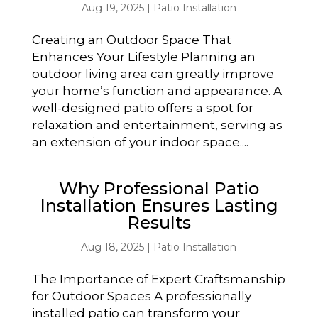
Aug 19, 2025
|
Patio Installation
Creating an Outdoor Space That
Enhances Your Lifestyle Planning an
outdoor living area can greatly improve
your home’s function and appearance. A
well-designed patio offers a spot for
relaxation and entertainment, serving as
an extension of your indoor space....
Why Professional Patio
Installation Ensures Lasting
Results
Aug 18, 2025
|
Patio Installation
The Importance of Expert Craftsmanship
for Outdoor Spaces A professionally
installed patio can transform your