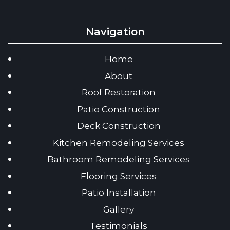
Navigation
Home
About
Roof Restoration
Patio Construction
Deck Construction
Kitchen Remodeling Services
Bathroom Remodeling Services
Flooring Services
Patio Installation
Gallery
Testimonials