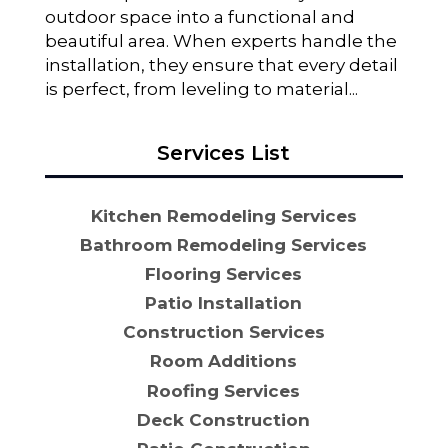
outdoor space into a functional and
beautiful area. When experts handle the
installation, they ensure that every detail
is perfect, from leveling to material...
Services List
Kitchen Remodeling Services
Bathroom Remodeling Services
Flooring Services
Patio Installation
Construction Services
Room Additions
Roofing Services
Deck Construction