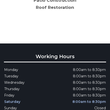
Patio Construction
Roof Restoration
Working Hours
Monday
8:00am to 8:30pm
Tuesday
8:00am to 8:30pm
Wednesday
8:00am to 8:30pm
Thursday
8:00am to 8:30pm
Friday
8:00am to 8:30pm
Saturday
8:00am to 8:30pm
Sunday
Closed